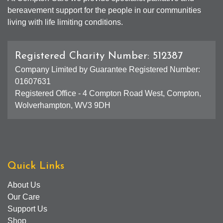
bereavement support for the people in our communities
living with life limiting conditions.
Registered Charity Number: 512387
Company Limited by Guarantee Registered Number:
01607631
Registered Office - 4 Compton Road West, Compton,
Wolverhampton, WV3 9DH
Quick Links
About Us
Our Care
Support Us
Shop