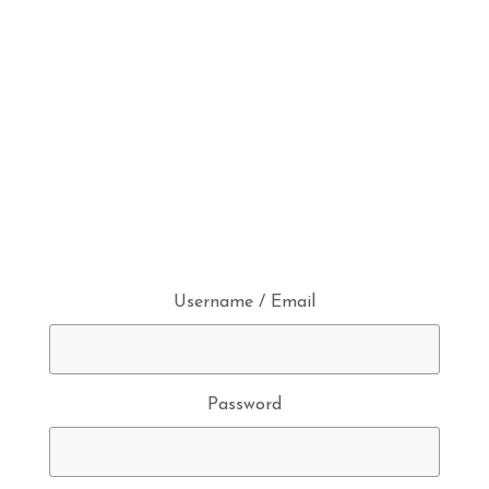
Username / Email
Password