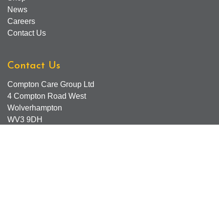
News
Careers
Contact Us
Contact Us
Compton Care Group Ltd
4 Compton Road West
Wolverhampton
WV3 9DH
Compton Care Support Lines
Email - Comptonscafe@comptoncare.org.uk
Advice & Referral Team - 01902 774570
General Enquiries - 0300 323 0250