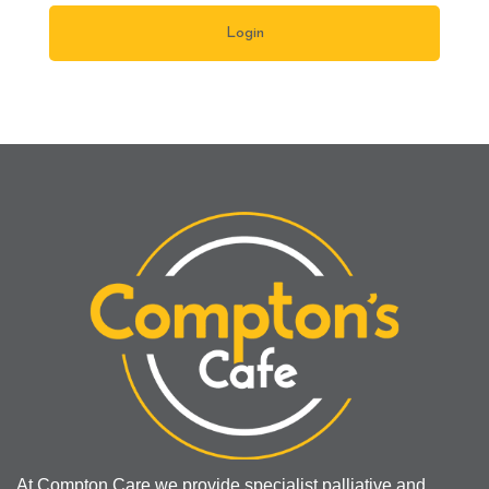
At Compton Care we provide specialist palliative and