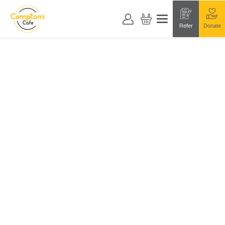
Refer
Donate