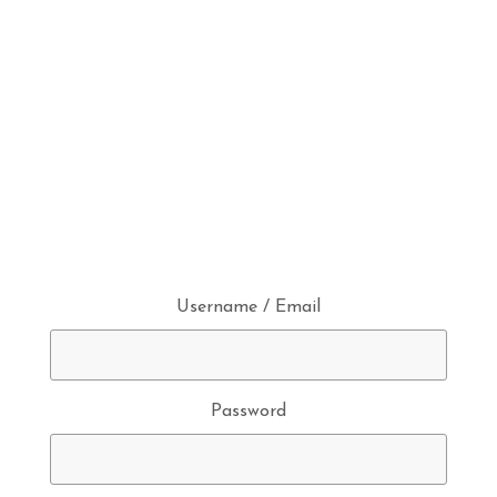
Username / Email
Password