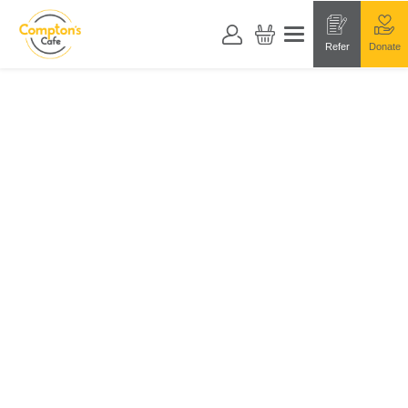
Refer
Donate