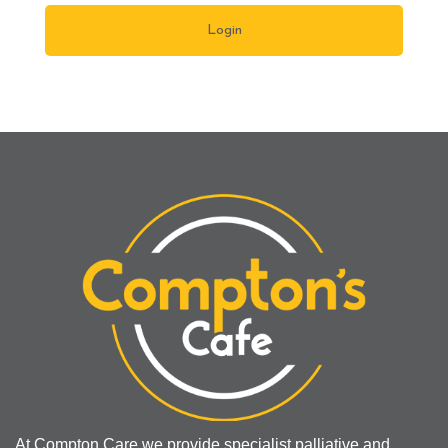
At Compton Care we provide specialist palliative and