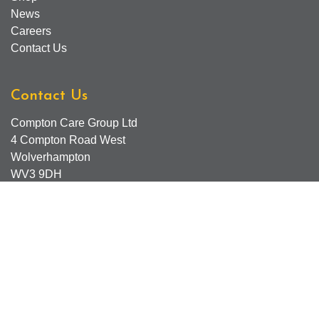
News
Careers
Contact Us
Contact Us
Compton Care Group Ltd
4 Compton Road West
Wolverhampton
WV3 9DH
Compton Care Support Lines
Email - Comptonscafe@comptoncare.org.uk
Advice & Referral Team - 01902 774570
General Enquiries - 0300 323 0250