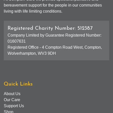
bereavement support for the people in our communities
living with life limiting conditions.
Registered Charity Number: 512387
Company Limited by Guarantee Registered Number:
01607631
Registered Office - 4 Compton Road West, Compton,
Wolverhampton, WV3 9DH
Quick Links
About Us
Our Care
Support Us
Shop