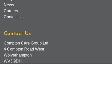
News
Careers
Contact Us
Contact Us
Compton Care Group Ltd
4 Compton Road West
Wolverhampton
WV3 9DH
Compton Care Support Lines
Email - Comptonscafe@comptoncare.org.uk
Advice & Referral Team - 01902 774570
General Enquiries - 0300 323 0250