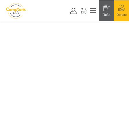
Refer
Donate