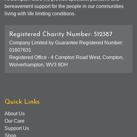
bereavement support for the people in our communities
living with life limiting conditions.
Registered Charity Number: 512387
Company Limited by Guarantee Registered Number:
01607631
Registered Office - 4 Compton Road West, Compton,
Wolverhampton, WV3 9DH
Quick Links
About Us
Our Care
Support Us
Shop