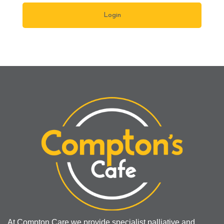
At Compton Care we provide specialist palliative and