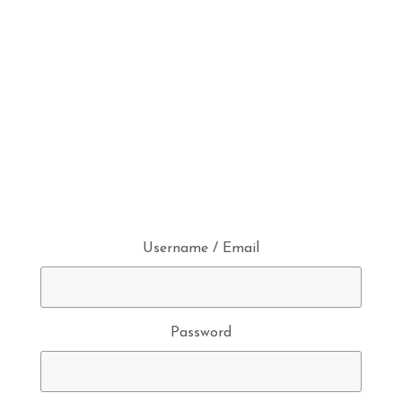
Username / Email
Password