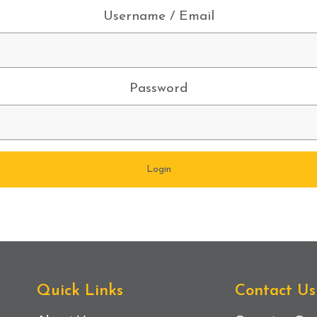
Username / Email
Password
Quick Links
Contact Us