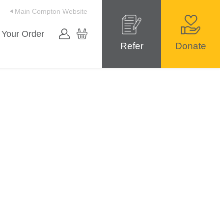
Main Compton Website
 Your Order
Refer
Donate