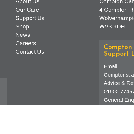
About Us
Compton Car
Our Care
4 Compton R
Support Us
Wolverhampt
Shop
WV3 9DH
News
Careers
Compton 
Contact Us
Support L
Email -
Comptonsca
Advice & Ref
01902 7745
General Enqu
d
323 0250