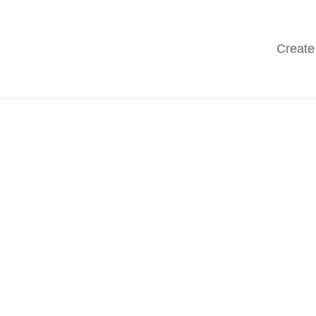
Create