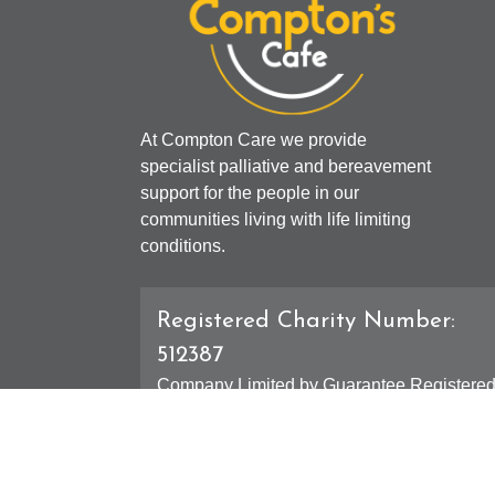
At Compton Care we provide
specialist palliative and bereavement
support for the people in our
communities living with life limiting
conditions.
Registered Charity Number:
512387
Company Limited by Guarantee Registere
Number: 01607631
Registered Office - 4 Compton Road West,
Compton, Wolverhampton, WV3 9DH