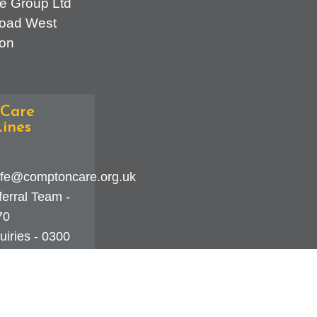
e Group Ltd
oad West
on
Care
ines
fe@comptoncare.org.uk
erral Team -
70
iries - 0300