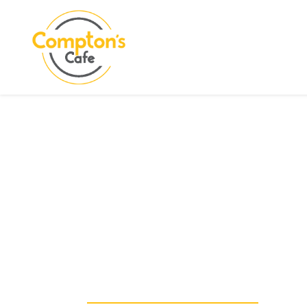
Search
COMPTON CARE