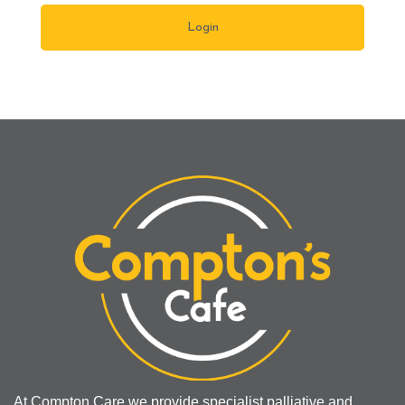
At Compton Care we provide specialist palliative and