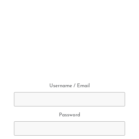
Username / Email
Password