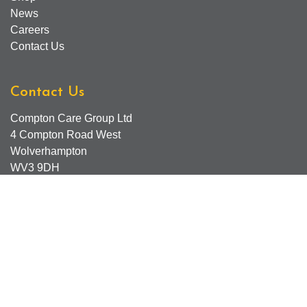
News
Careers
Contact Us
Contact Us
Compton Care Group Ltd
4 Compton Road West
Wolverhampton
WV3 9DH
Compton Care Support Lines
Email - Comptonscafe@comptoncare.org.uk
Advice & Referral Team - 01902 774570
General Enquiries - 0300 323 0250