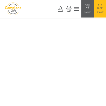
Refer
Donate