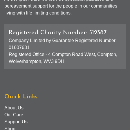
bereavement support for the people in our communities
living with life limiting conditions.
Registered Charity Number: 512387
Company Limited by Guarantee Registered Number:
01607631
Registered Office - 4 Compton Road West, Compton,
Wolverhampton, WV3 9DH
Quick Links
About Us
Our Care
Support Us
Shop