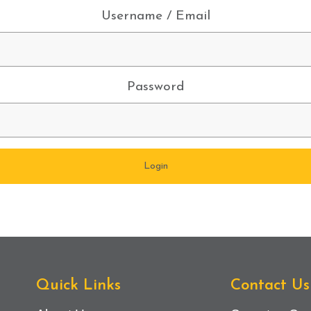
Username / Email
Password
Quick Links
Contact Us