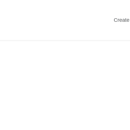
Create