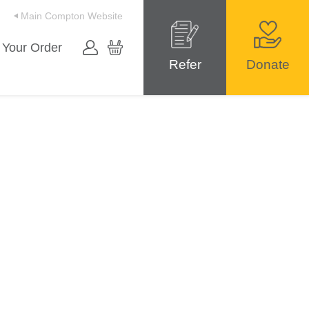
Main Compton Website
 Your Order
Refer
Donate