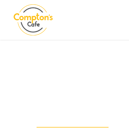
Search
COMPTON CARE