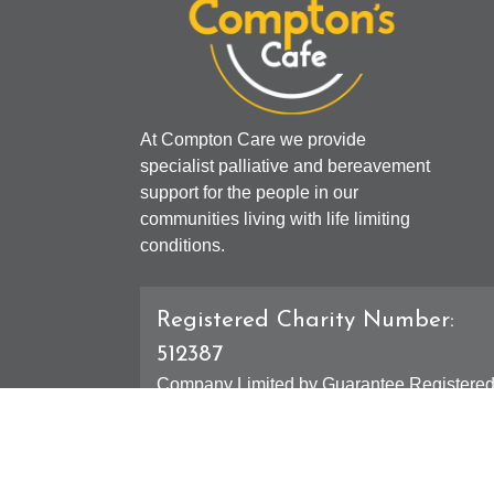
At Compton Care we provide
specialist palliative and bereavement
support for the people in our
communities living with life limiting
conditions.
Registered Charity Number:
512387
Company Limited by Guarantee Registere
Number: 01607631
Registered Office - 4 Compton Road West,
Compton, Wolverhampton, WV3 9DH