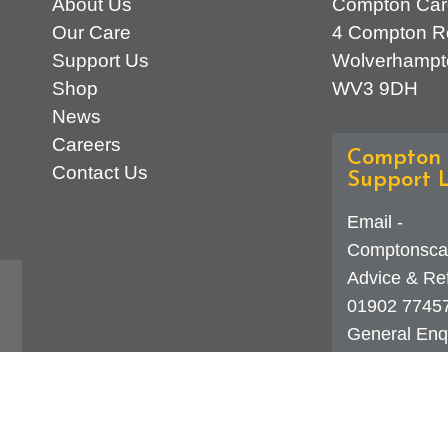
About Us
Compton Car
Our Care
4 Compton R
Support Us
Wolverhampt
Shop
WV3 9DH
News
Careers
Compton 
Contact Us
Support L
Email -
Comptonsca
Advice & Ref
01902 7745
General Enqu
d
323 0250