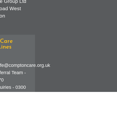
e Group Ltd
oad West
on
Care
ines
fe@comptoncare.org.uk
erral Team -
70
iries - 0300