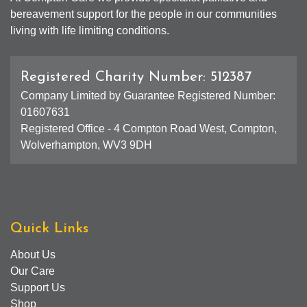
bereavement support for the people in our communities
living with life limiting conditions.
Registered Charity Number: 512387
Company Limited by Guarantee Registered Number:
01607631
Registered Office - 4 Compton Road West, Compton,
Wolverhampton, WV3 9DH
Quick Links
About Us
Our Care
Support Us
Shop