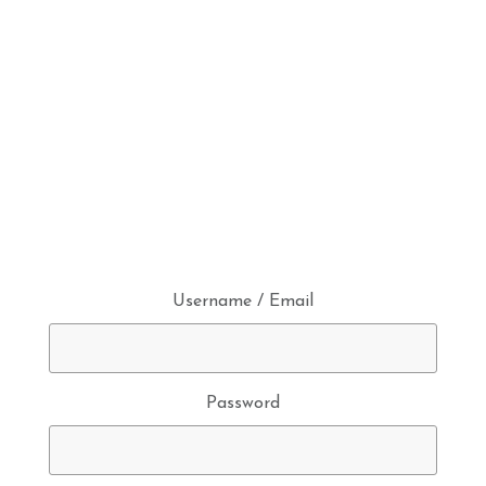
Username / Email
Password