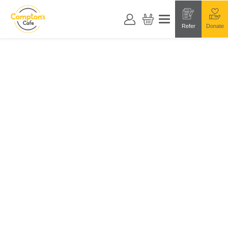
Refer
Donate