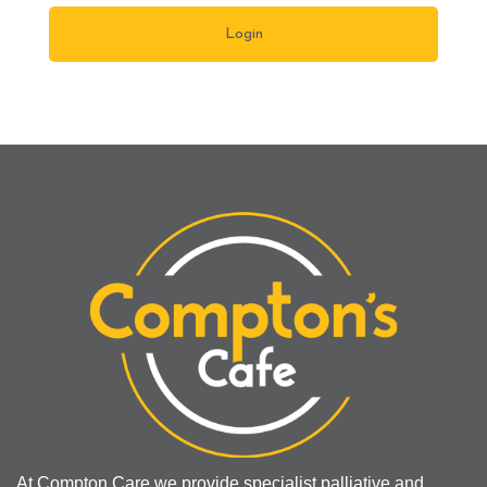
At Compton Care we provide specialist palliative and