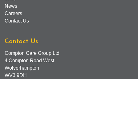
News
Careers
Contact Us
Contact Us
Compton Care Group Ltd
4 Compton Road West
Wolverhampton
WV3 9DH
Compton Care Support Lines
Email - Comptonscafe@comptoncare.org.uk
Advice & Referral Team - 01902 774570
General Enquiries - 0300 323 0250