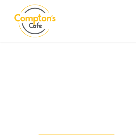
Search
COMPTON CARE