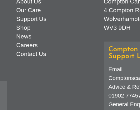
About Us
Compton Car
Our Care
4 Compton R
Support Us
Wolverhampt
Shop
WV3 9DH
News
Careers
Compton 
Contact Us
Support L
Email -
Comptonsca
Advice & Ref
01902 7745
General Enqu
d
323 0250