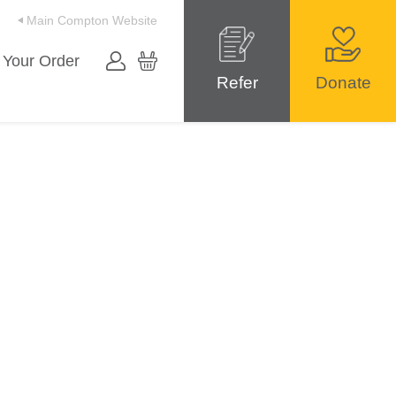
Main Compton Website
 Your Order
Refer
Donate