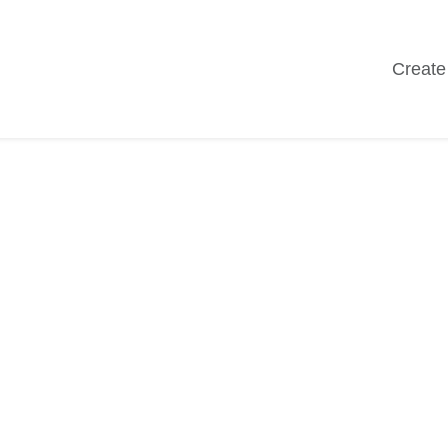
Create