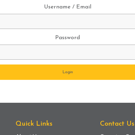
Username / Email
Password
Quick Links
Contact Us