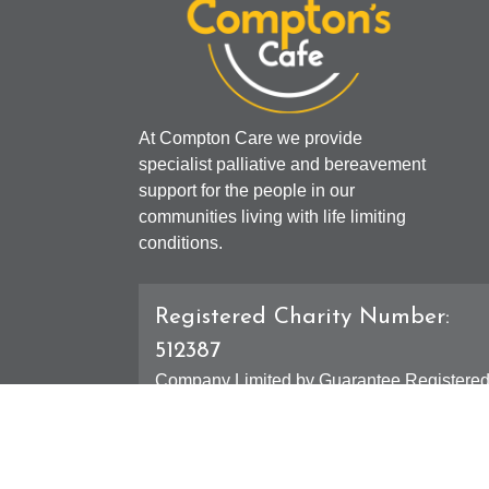
At Compton Care we provide
specialist palliative and bereavement
support for the people in our
communities living with life limiting
conditions.
Registered Charity Number:
512387
Company Limited by Guarantee Registere
Number: 01607631
Registered Office - 4 Compton Road West,
Compton, Wolverhampton, WV3 9DH