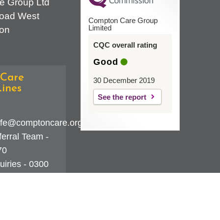
e Group Ltd
oad West
Compton Care Group
Limited
on
CQC overall rating
Good
Care
30 December 2019
ines
See the report
fe@comptoncare.org.uk
erral Team -
70
iries - 0300