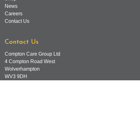
News
Careers
Contact Us
Contact Us
Compton Care Group Ltd
4 Compton Road West
Wolverhampton
WV3 9DH
Compton Care Support Lines
Email - Comptonscafe@comptoncare.org.uk
Advice & Referral Team - 01902 774570
General Enquiries - 0300 323 0250