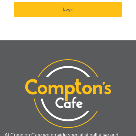
At Compton Care we provide specialist palliative and