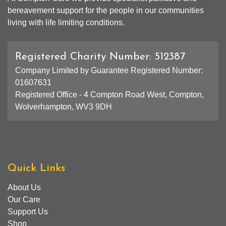
bereavement support for the people in our communities
living with life limiting conditions.
Registered Charity Number: 512387
Company Limited by Guarantee Registered Number:
01607631
Registered Office - 4 Compton Road West, Compton,
Wolverhampton, WV3 9DH
Quick Links
About Us
Our Care
Support Us
Shop