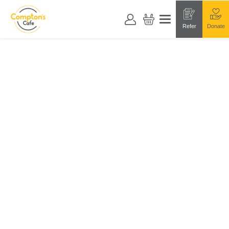
Refer
Donate