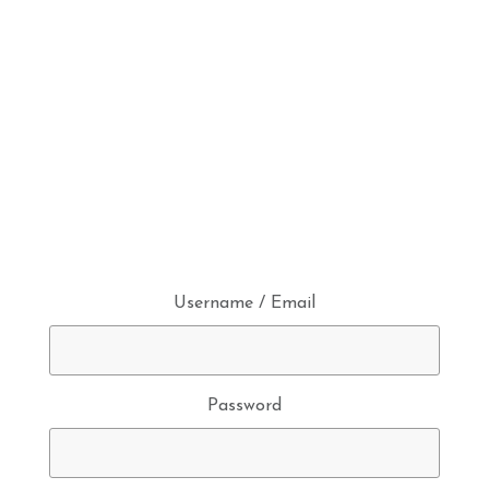
Username / Email
Password