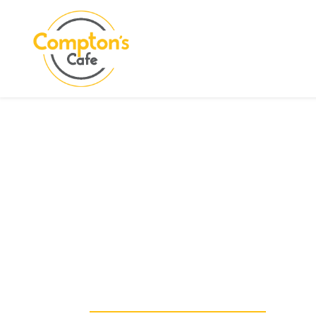
Search
COMPTON CARE