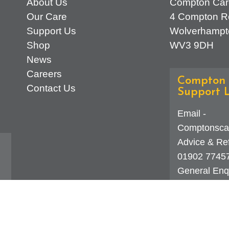
About Us
Compton Car
Our Care
4 Compton R
Support Us
Wolverhampt
Shop
WV3 9DH
News
Careers
Compton 
Contact Us
Support L
Email -
Comptonsca
Advice & Ref
01902 7745
General Enqu
d
323 0250