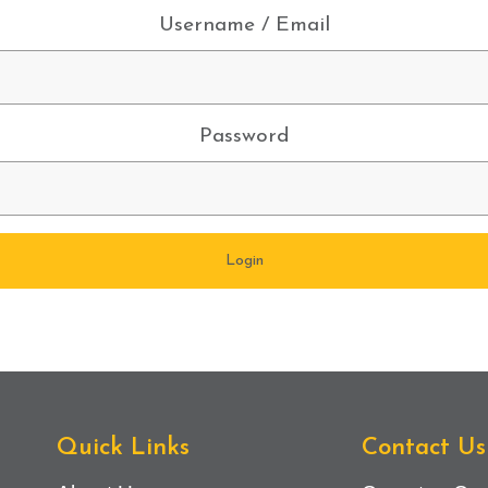
Username / Email
Password
Quick Links
Contact Us