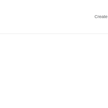
Create