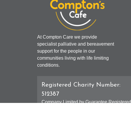
At Compton Care we provide
specialist palliative and bereavement
support for the people in our
communities living with life limiting
conditions.
Registered Charity Number:
512387
Company Limited by Guarantee Registere
Number: 01607631
Registered Office - 4 Compton Road West,
Compton, Wolverhampton, WV3 9DH