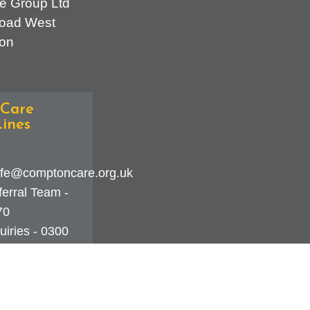
e Group Ltd
oad West
on
Care
ines
fe@comptoncare.org.uk
erral Team -
70
iries - 0300