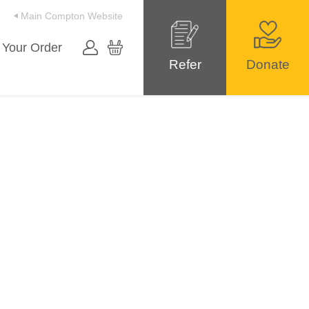
Main Compton Website
 Your Order
Refer
Donate