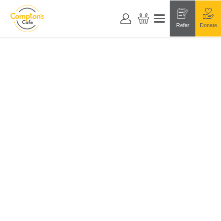
Refer
Donate