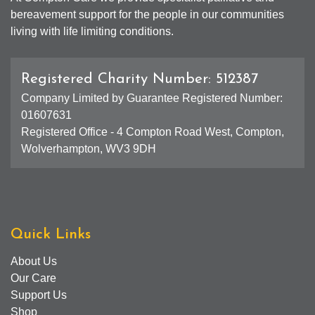
bereavement support for the people in our communities
living with life limiting conditions.
Registered Charity Number: 512387
Company Limited by Guarantee Registered Number:
01607631
Registered Office - 4 Compton Road West, Compton,
Wolverhampton, WV3 9DH
Quick Links
About Us
Our Care
Support Us
Shop