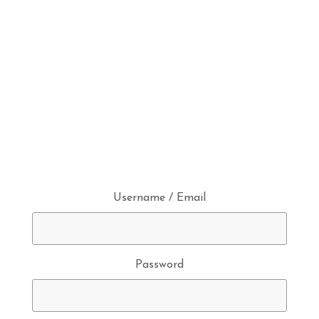
Username / Email
Password