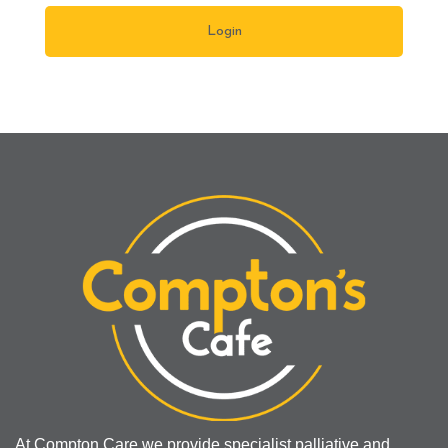
At Compton Care we provide specialist palliative and