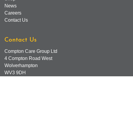
News
Careers
Contact Us
Contact Us
Compton Care Group Ltd
4 Compton Road West
Wolverhampton
WV3 9DH
Compton Care Support Lines
Email - Comptonscafe@comptoncare.org.uk
Advice & Referral Team - 01902 774570
General Enquiries - 0300 323 0250