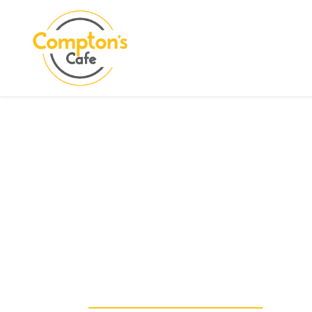
Search
COMPTON CARE