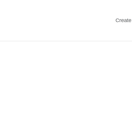
Create