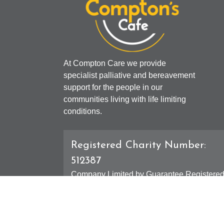
At Compton Care we provide
specialist palliative and bereavement
support for the people in our
communities living with life limiting
conditions.
Registered Charity Number:
512387
Company Limited by Guarantee Registere
Number: 01607631
Registered Office - 4 Compton Road West,
Compton, Wolverhampton, WV3 9DH