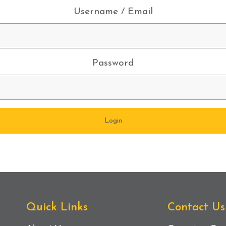
Username / Email
Password
Quick Links
Contact Us