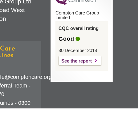
e Group Ltd
oad West
Compton Care Group
Limited
on
CQC overall rating
Good
Care
30 December 2019
ines
See the report
fe@comptoncare.org.uk
erral Team -
70
iries - 0300