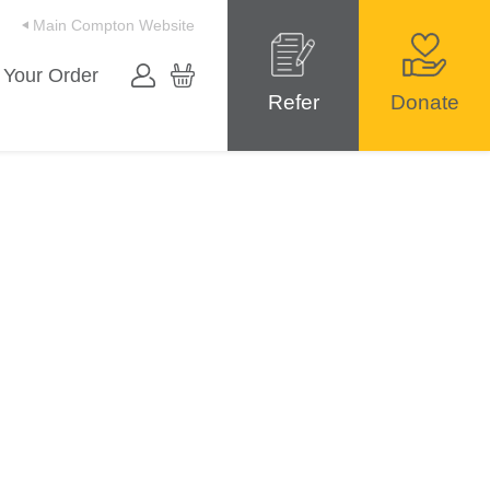
Main Compton Website
 Your Order
Refer
Donate