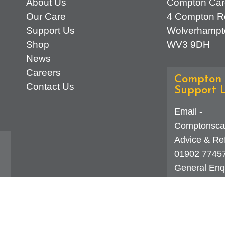
About Us
Compton Car
Our Care
4 Compton R
Support Us
Wolverhampt
Shop
WV3 9DH
News
Careers
Compton 
Contact Us
Support L
Email -
Comptonsca
Advice & Ref
01902 7745
General Enqu
d
323 0250