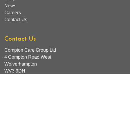
News
Careers
Contact Us
Contact Us
Compton Care Group Ltd
4 Compton Road West
Wolverhampton
WV3 9DH
Compton Care Support Lines
Email - Comptonscafe@comptoncare.org.uk
Advice & Referral Team - 01902 774570
General Enquiries - 0300 323 0250