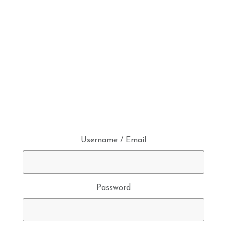
Username / Email
Password