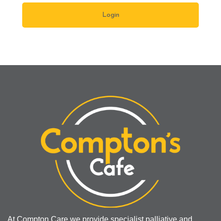
At Compton Care we provide specialist palliative and