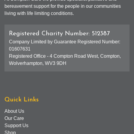
bereavement support for the people in our communities
living with life limiting conditions.
Registered Charity Number: 512387
Company Limited by Guarantee Registered Number:
01607631
Registered Office - 4 Compton Road West, Compton,
Wolverhampton, WV3 9DH
Quick Links
About Us
Our Care
Support Us
Shop