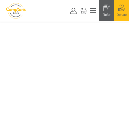
Refer
Donate