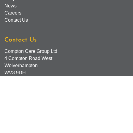
News
Careers
Contact Us
Contact Us
Compton Care Group Ltd
4 Compton Road West
Wolverhampton
WV3 9DH
Compton Care Support Lines
Email - Comptonscafe@comptoncare.org.uk
Advice & Referral Team - 01902 774570
General Enquiries - 0300 323 0250