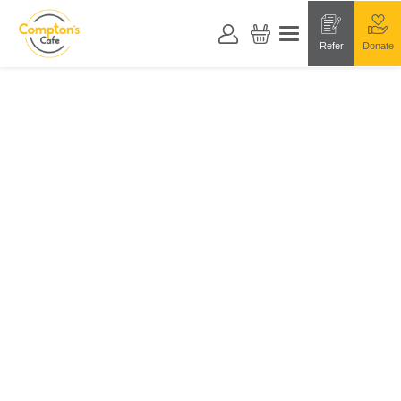
Refer
Donate