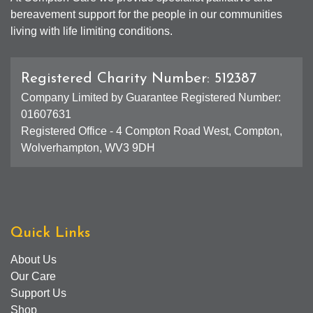
bereavement support for the people in our communities
living with life limiting conditions.
Registered Charity Number: 512387
Company Limited by Guarantee Registered Number:
01607631
Registered Office - 4 Compton Road West, Compton,
Wolverhampton, WV3 9DH
Quick Links
About Us
Our Care
Support Us
Shop