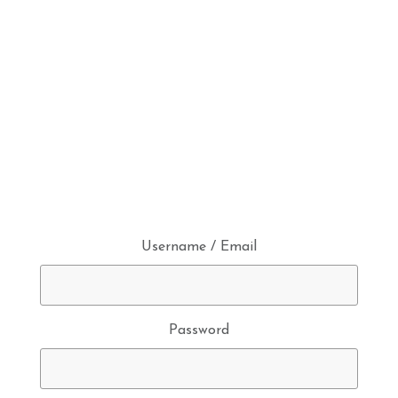
Username / Email
Password