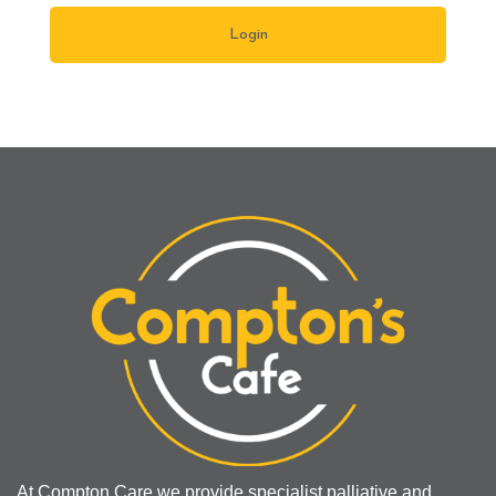
At Compton Care we provide specialist palliative and