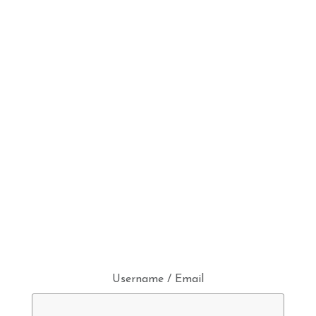
Username / Email