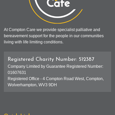
At Compton Care we provide specialist palliative and
bereavement support for the people in our communities
living with life limiting conditions.
Registered Charity Number: 512387
Company Limited by Guarantee Registered Number:
01607631
Registered Office - 4 Compton Road West, Compton,
Wolverhampton, WV3 9DH