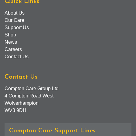
Quick Links
About Us
Our Care
Support Us
Shop
News
Careers
Contact Us
Contact Us
Compton Care Group Ltd
4 Compton Road West
Wolverhampton
WV3 9DH
Compton Care Support Lines