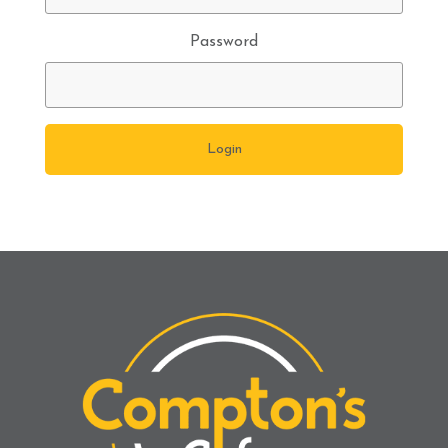
Password