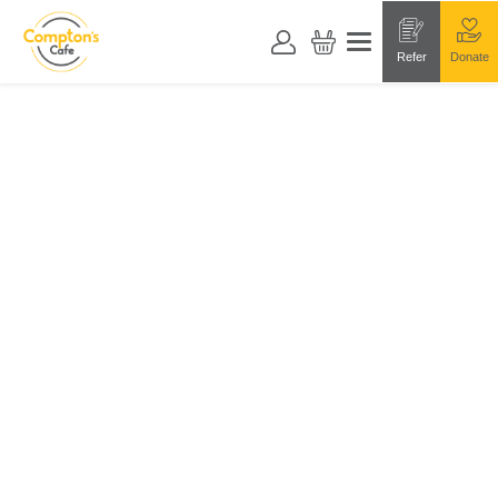
Refer
Donate