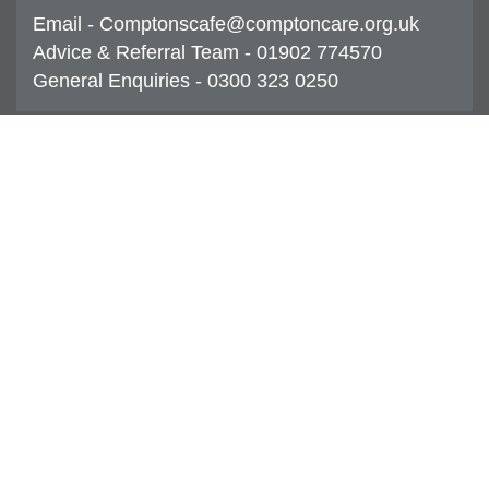
Email - Comptonscafe@comptoncare.org.uk
Advice & Referral Team - 01902 774570
General Enquiries - 0300 323 0250
Compton Care Group Limited
CQC overall rating
Good
30 December 2019
See the report