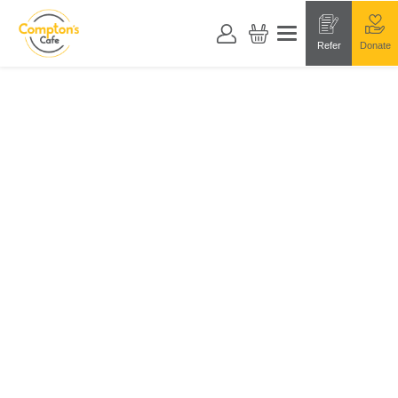
Refer
Donate