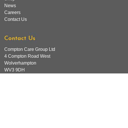
News
Careers
Contact Us
Contact Us
Compton Care Group Ltd
4 Compton Road West
Wolverhampton
WV3 9DH
Compton Care Support Lines
Email - Comptonscafe@comptoncare.org.uk
Advice & Referral Team - 01902 774570
General Enquiries - 0300 323 0250