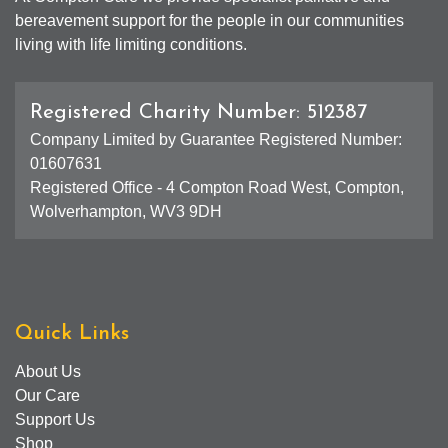
bereavement support for the people in our communities
living with life limiting conditions.
Registered Charity Number: 512387
Company Limited by Guarantee Registered Number:
01607631
Registered Office - 4 Compton Road West, Compton,
Wolverhampton, WV3 9DH
Quick Links
About Us
Our Care
Support Us
Shop