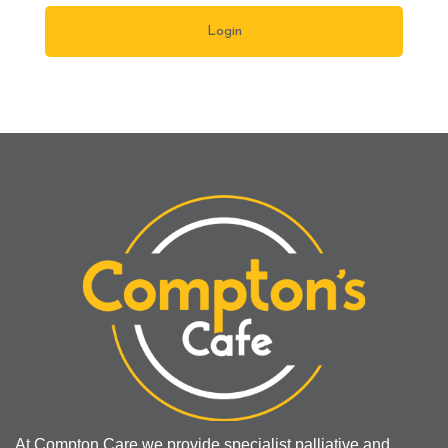
At Compton Care we provide specialist palliative and