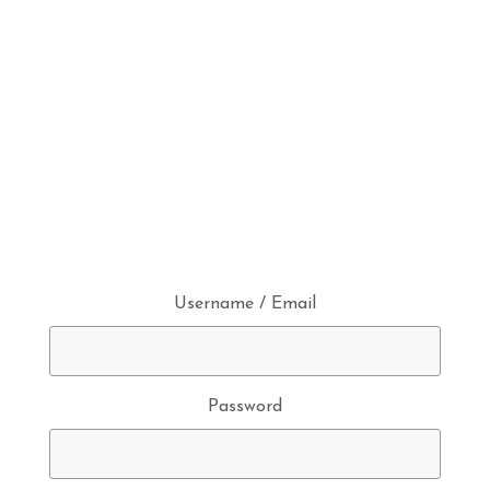
Username / Email
Password