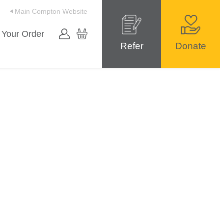
Main Compton Website
 Your Order
Refer
Donate