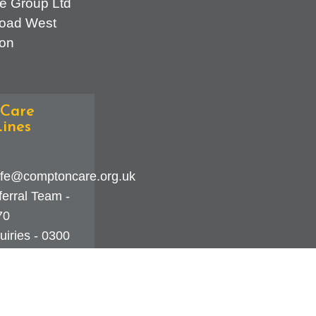
e Group Ltd
oad West
on
Care
ines
fe@comptoncare.org.uk
erral Team -
70
iries - 0300