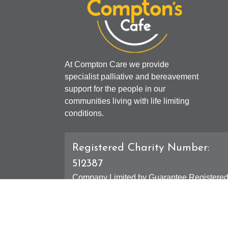
At Compton Care we provide
specialist palliative and bereavement
support for the people in our
communities living with life limiting
conditions.
Registered Charity Number:
512387
Company Limited by Guarantee Registere
Number: 01607631
Registered Office - 4 Compton Road West,
Compton, Wolverhampton, WV3 9DH