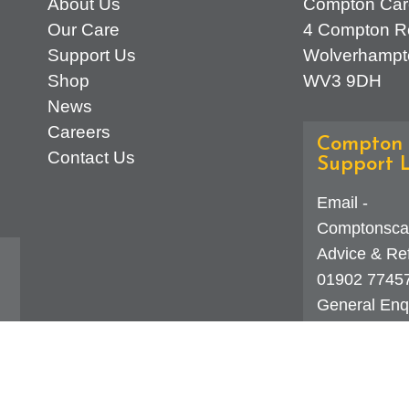
About Us
Compton Car
Our Care
4 Compton R
Support Us
Wolverhampt
Shop
WV3 9DH
News
Careers
Compton 
Contact Us
Support L
Email -
Comptonsca
Advice & Ref
01902 7745
General Enqu
d
323 0250