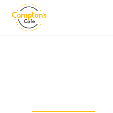
Search
COMPTON CARE