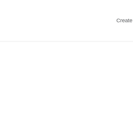
Create