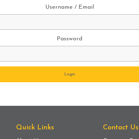
Username / Email
Password
Quick Links
Contact Us