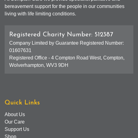
bereavement support for the people in our communities
living with life limiting conditions.
Registered Charity Number: 512387
Company Limited by Guarantee Registered Number:
01607631
Registered Office - 4 Compton Road West, Compton,
Wolverhampton, WV3 9DH
Quick Links
About Us
Our Care
Support Us
Shop