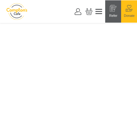
Refer
Donate