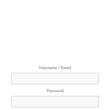
Username / Email
Password