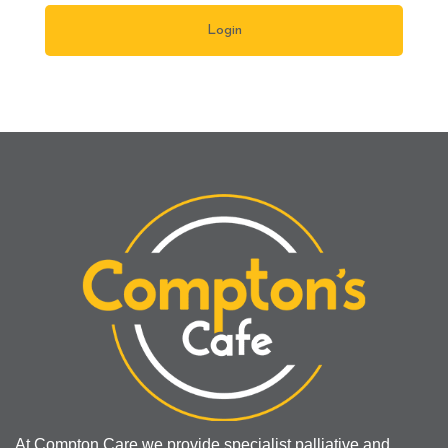
At Compton Care we provide specialist palliative and