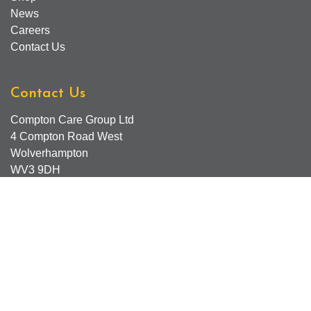
News
Careers
Contact Us
Contact Us
Compton Care Group Ltd
4 Compton Road West
Wolverhampton
WV3 9DH
Compton Care Support Lines
Email - Comptonscafe@comptoncare.org.uk
Advice & Referral Team - 01902 774570
General Enquiries - 0300 323 0250