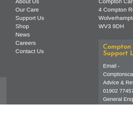
About Us
Compton Car
Our Care
4 Compton R
Support Us
Wolverhampt
Shop
WV3 9DH
News
Careers
Compton 
Contact Us
Support L
Email -
Comptonsca
Advice & Ref
01902 7745
General Enqu
d
323 0250