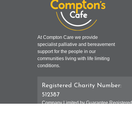
At Compton Care we provide
specialist palliative and bereavement
support for the people in our
communities living with life limiting
conditions.
Registered Charity Number:
512387
Company Limited by Guarantee Registere
Number: 01607631
Registered Office - 4 Compton Road West,
Compton, Wolverhampton, WV3 9DH