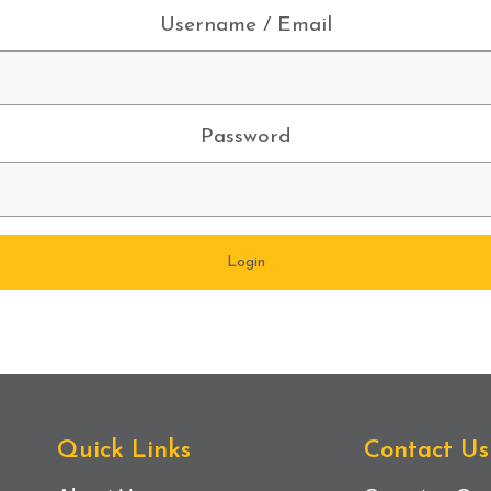
Username / Email
Password
Quick Links
Contact Us