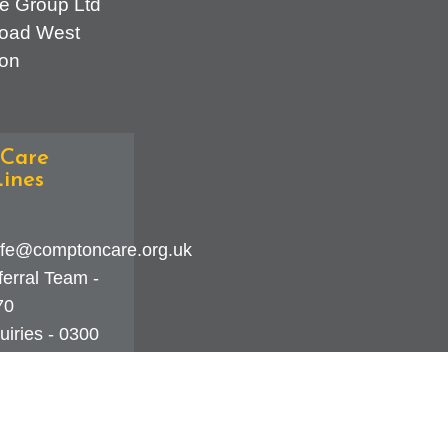
e Group Ltd
oad West
on
Care
ines
fe@comptoncare.org.uk
erral Team -
70
iries - 0300