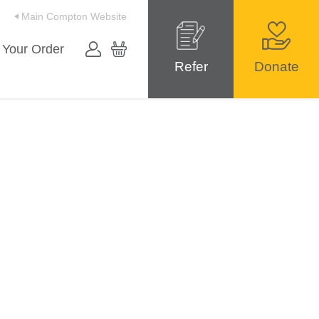
Main Compton Website
 Your Order
Refer
Donate