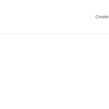
Create