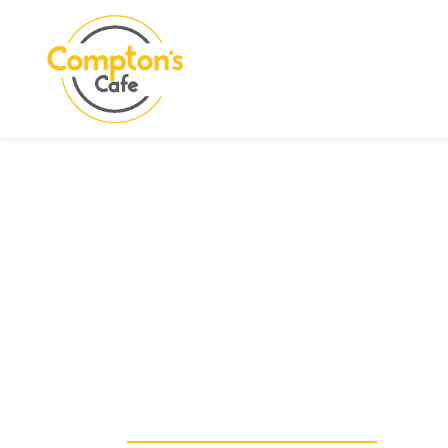
Search
COMPTON CARE