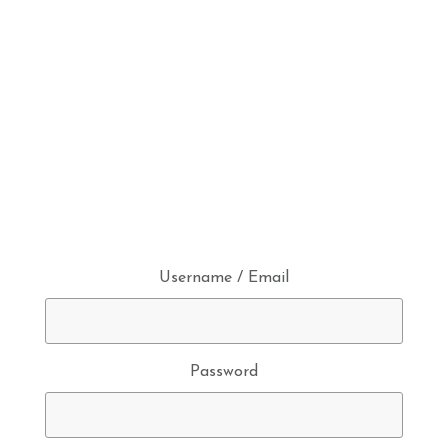
Username / Email
Password