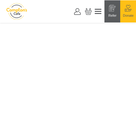
Refer
Donate