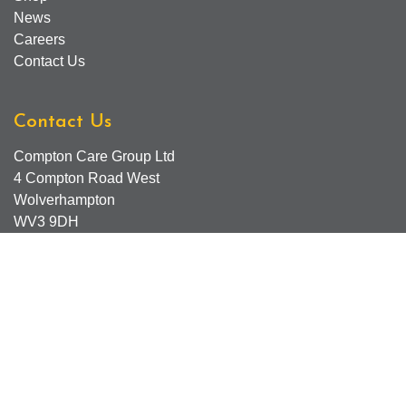
News
Careers
Contact Us
Contact Us
Compton Care Group Ltd
4 Compton Road West
Wolverhampton
WV3 9DH
Compton Care Support Lines
Email - Comptonscafe@comptoncare.org.uk
Advice & Referral Team - 01902 774570
General Enquiries - 0300 323 0250