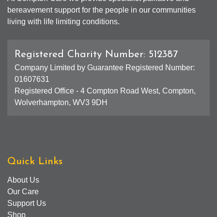
bereavement support for the people in our communities
living with life limiting conditions.
Registered Charity Number: 512387
Company Limited by Guarantee Registered Number:
01607631
Registered Office - 4 Compton Road West, Compton,
Wolverhampton, WV3 9DH
Quick Links
About Us
Our Care
Support Us
Shop