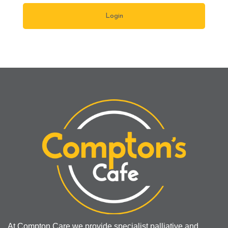
At Compton Care we provide specialist palliative and