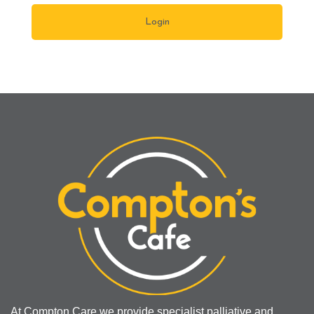
At Compton Care we provide specialist palliative and