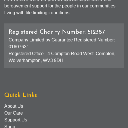
bereavement support for the people in our communities
living with life limiting conditions.
Registered Charity Number: 512387
Company Limited by Guarantee Registered Number:
01607631
Registered Office - 4 Compton Road West, Compton,
Wolverhampton, WV3 9DH
Quick Links
About Us
Our Care
Support Us
Shop