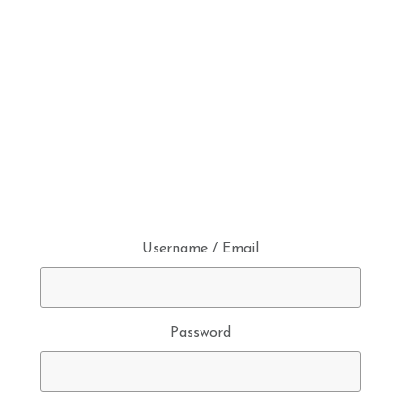
Username / Email
Password