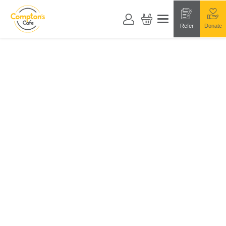
Refer
Donate