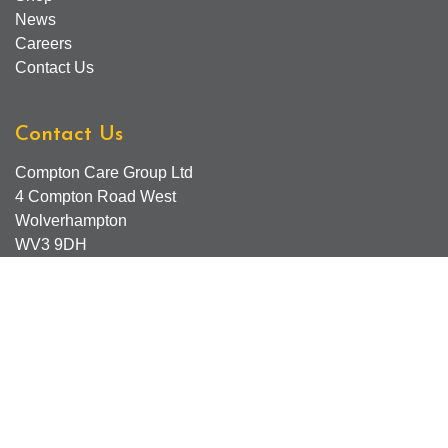
News
Careers
Contact Us
Contact Us
Compton Care Group Ltd
4 Compton Road West
Wolverhampton
WV3 9DH
Compton Care Support Lines
Email - Comptonscafe@comptoncare.org.uk
Advice & Referral Team - 01902 774570
General Enquiries - 0300 323 0250